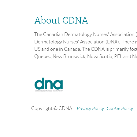
About CDNA
The Canadian Dermatology Nurses' Association (
Dermatology Nurses' Association (DNA). There a
US and one in Canada. The CDNA is primarily fo
Quebec, New Brunswick, Nova Scotia, PEI, and 
Copyright © CDNA
Privacy Policy
Cookie Policy