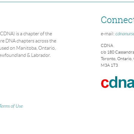
Connec
CDNA) is a chapter of the
e-mail:
cdnanurs
re DNA chapters across the
CDNA
cused on Manitoba, Ontario,
c/o 180 Cassandra
Newfoundland & Labrador.
Toronto, Ontario,
M3A 1T3
Terms of Use