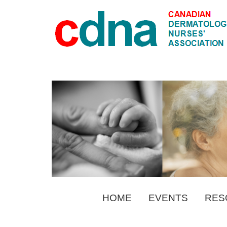
HOME
EVENTS
RES