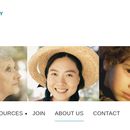
OURCES
JOIN
ABOUT US
CONTACT