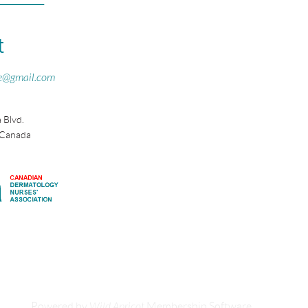
t
e@gmail.com
 Blvd.
 Canada
Powered by
Wild Apricot
Membership Software