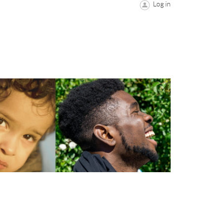
Log in