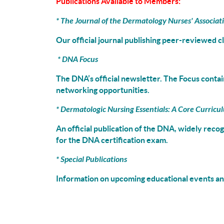
Publications Available to Members:
*
The Journal of the Dermatology Nurses' Associat
Our official journal publishing peer-reviewed c
*
DNA Focus
The DNA’s official newsletter. The Focus contain
networking opportunities.
*
Dermatologic Nursing Essentials: A Core Curricu
An official publication of the DNA, widely reco
for the DNA certification exam.
* Special Publications
Information on upcoming educational events and
_________________________________________________________