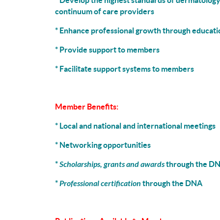
* Develop the highest standards of dermatology
continuum of care providers
* Enhance professional growth through educati
* Provide support to members
* Facilitate support systems to members
Member Benefits:
* Local and national and international meetings
* Networking opportunities
*
Scholarships, grants and awards
through the D
*
Professional certification
through the DNA