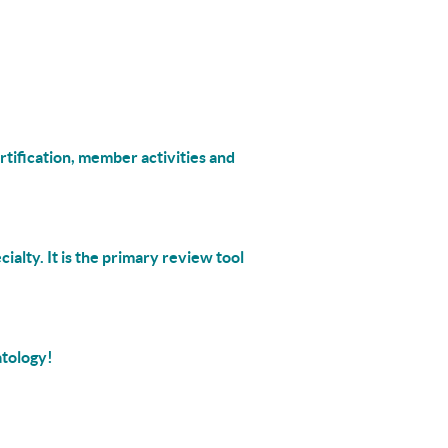
rtification, member activities and
cialty. It is the primary review tool
atology!
___________