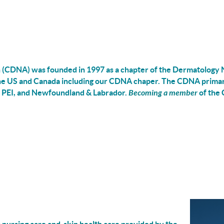
(CDNA) was founded in 1997 as a chapter of the Dermatology N
the US and Canada
including
our CDNA chaper
.
The CDNA primari
 PEI, and Newfoundland & Labrador.
Becoming a member
of the 