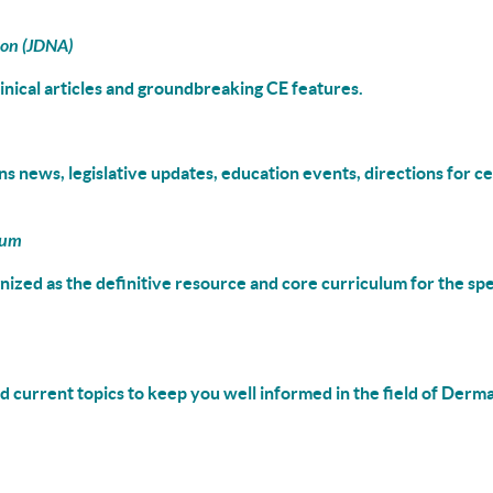
ion (JDNA)
linical articles and groundbreaking CE features.
s news, legislative updates, education events, directions for ce
lum
gnized as the definitive resource and
core curriculum
for the spe
 current topics to keep you well informed in the field of Derm
___________________________________________________________________________