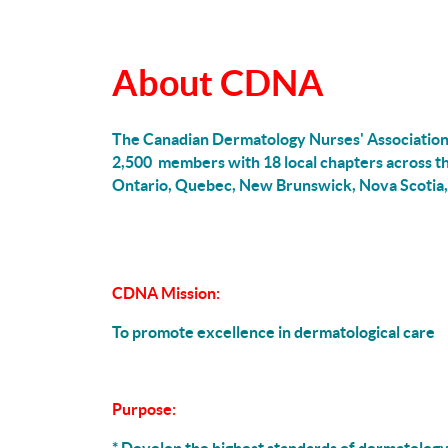
About CDNA
The Canadian Dermatology Nurses' Association 
2,500 members with 18 local chapters across 
Ontario, Quebec, New Brunswick, Nova Scotia,
CDNA Mission:
To promote excellence in dermatological care
Purpose: