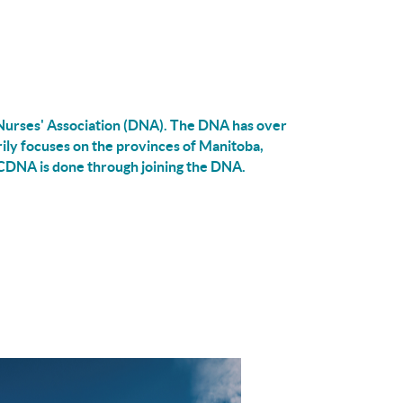
urses' Association (DNA).
The DNA has over
ly focuses on the provinces of Manitoba,
CDNA is done through joining the DNA.