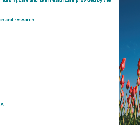
 nursing care and skin health care provided by the
on and research
NA